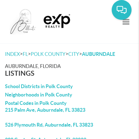
Toggle
>
>
>
>
INDEX
FL
POLK COUNTY
CITY
AUBURNDALE
AUBURNDALE, FLORIDA
LISTINGS
School Districts in Polk County
Neighborhoods in Polk County
Postal Codes in Polk County
215 Palm Ave, Auburndale, FL 33823
526 Plymouth Rd, Auburndale, FL 33823