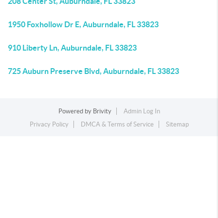
208 Center St, Auburndale, FL 33823
1950 Foxhollow Dr E, Auburndale, FL 33823
910 Liberty Ln, Auburndale, FL 33823
725 Auburn Preserve Blvd, Auburndale, FL 33823
Powered by
Brivity
Admin Log In
Privacy Policy
DMCA & Terms of Service
Sitemap