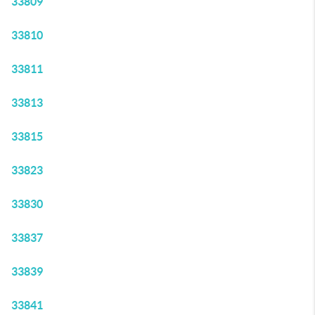
33809
33810
33811
33813
33815
33823
33830
33837
33839
33841