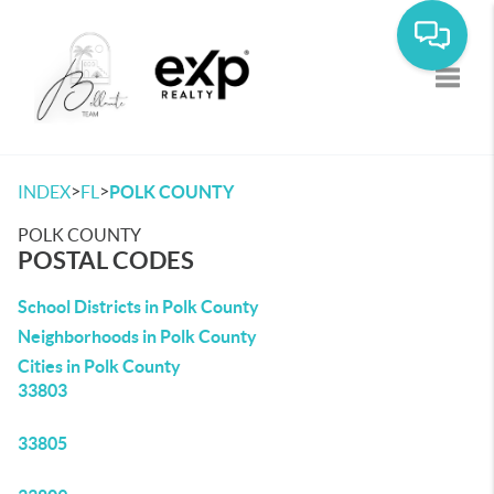
Toggle
>
>
INDEX
FL
POLK COUNTY
POLK COUNTY
POSTAL CODES
School Districts in Polk County
Neighborhoods in Polk County
Cities in Polk County
33803
33805