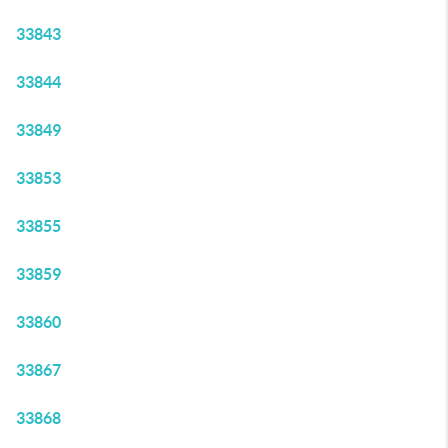
33843
33844
33849
33853
33855
33859
33860
33867
33868