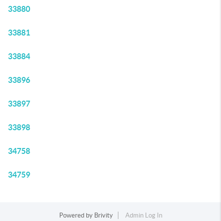
33880
33881
33884
33896
33897
33898
34758
34759
Powered by
Brivity
Admin Log In