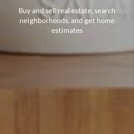
Buy and sell real estate, search
neighborhoods, and get home
estimates