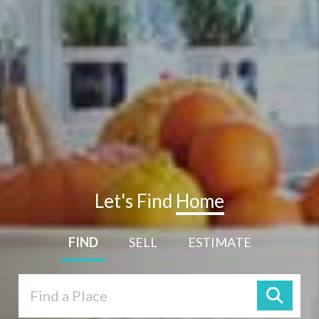
Let's Find
Home
FIND
SELL
ESTIMATE