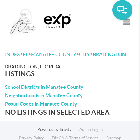
Toggle
>
>
>
>
INDEX
FL
MANATEE COUNTY
CITY
BRADINGTON
BRADINGTON, FLORIDA
LISTINGS
School Districts in Manatee County
Neighborhoods in Manatee County
Postal Codes in Manatee County
NO LISTINGS IN SELECTED AREA
Powered by
Brivity
Admin Log In
Privacy Policy
DMCA & Terms of Service
Sitemap