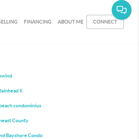
SELLING
FINANCING
ABOUT ME
CONNECT
swind
ainhead Ii
beach condominius
heast County
nd Bayshore Condo