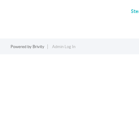
Ste
Powered by
Brivity
Admin Log In