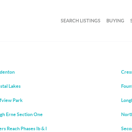
SEARCH LISTINGS
BUYING
denton
Cres
stal Lakes
Fount
fview Park
Long
gh Erne Section One
Nort
ers Reach Phases Ib & I
Seco