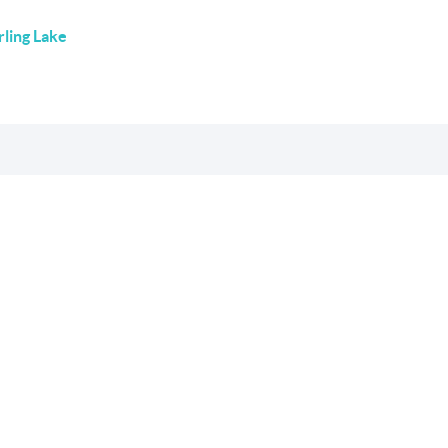
rling Lake