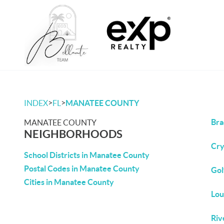
>
>
INDEX
FL
MANATEE COUNTY
Bra
MANATEE COUNTY
NEIGHBORHOODS
Cry
School Districts in Manatee County
Postal Codes in Manatee County
Gol
Cities in Manatee County
Lou
Riv