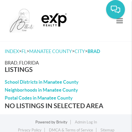
Toggle
>
>
>
>
INDEX
FL
MANATEE COUNTY
CITY
BRAD
BRAD, FLORIDA
LISTINGS
School Districts in Manatee County
Neighborhoods in Manatee County
Postal Codes in Manatee County
NO LISTINGS IN SELECTED AREA
Powered by
Brivity
Admin Log In
Privacy Policy
DMCA & Terms of Service
Sitemap