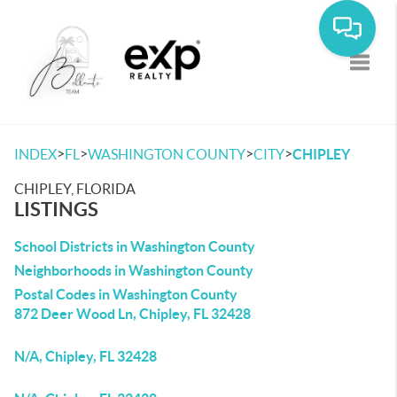
Toggle
>
>
>
>
INDEX
FL
WASHINGTON COUNTY
CITY
CHIPLEY
CHIPLEY, FLORIDA
LISTINGS
School Districts in Washington County
Neighborhoods in Washington County
Postal Codes in Washington County
872 Deer Wood Ln, Chipley, FL 32428
N/A, Chipley, FL 32428