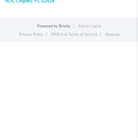
N/A, Chipley, FL 32428
Powered by
Brivity
Admin Log In
Privacy Policy
DMCA & Terms of Service
Sitemap