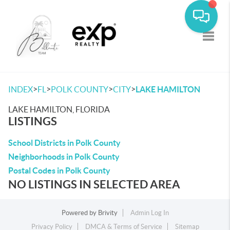
Toggle
>
>
>
>
INDEX
FL
POLK COUNTY
CITY
LAKE HAMILTON
LAKE HAMILTON, FLORIDA
LISTINGS
School Districts in Polk County
Neighborhoods in Polk County
Postal Codes in Polk County
NO LISTINGS IN SELECTED AREA
Powered by
Brivity
Admin Log In
Privacy Policy
DMCA & Terms of Service
Sitemap