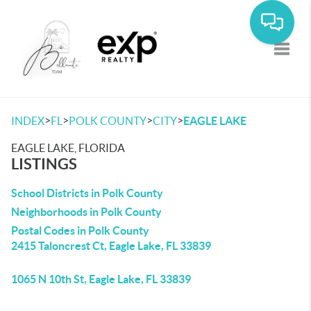
Toggle
>
>
>
>
INDEX
FL
POLK COUNTY
CITY
EAGLE LAKE
EAGLE LAKE, FLORIDA
LISTINGS
School Districts in Polk County
Neighborhoods in Polk County
Postal Codes in Polk County
2415 Taloncrest Ct, Eagle Lake, FL 33839
1065 N 10th St, Eagle Lake, FL 33839