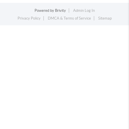
Powered by
Brivity
Admin Log In
Privacy Policy
DMCA & Terms of Service
Sitemap