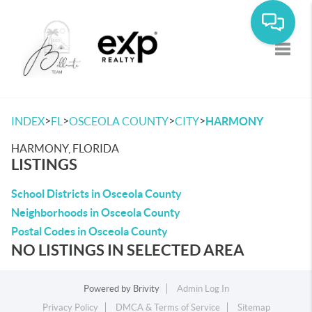
Toggle
>
>
>
>
INDEX
FL
OSCEOLA COUNTY
CITY
HARMONY
HARMONY, FLORIDA
LISTINGS
School Districts in Osceola County
Neighborhoods in Osceola County
Postal Codes in Osceola County
NO LISTINGS IN SELECTED AREA
Powered by
Brivity
Admin Log In
Privacy Policy
DMCA & Terms of Service
Sitemap