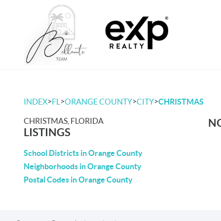
>
>
>
>
INDEX
FL
ORANGE COUNTY
CITY
CHRISTMAS
CHRISTMAS, FLORIDA
NO
LISTINGS
School Districts in Orange County
Neighborhoods in Orange County
Postal Codes in Orange County