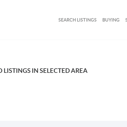
SEARCH LISTINGS
BUYING
 LISTINGS IN SELECTED AREA