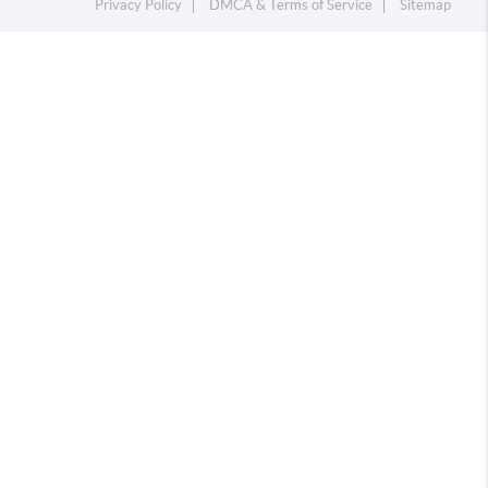
Privacy Policy
DMCA & Terms of Service
Sitemap