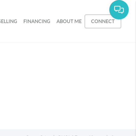
SELLING
FINANCING
ABOUT ME
CONNECT