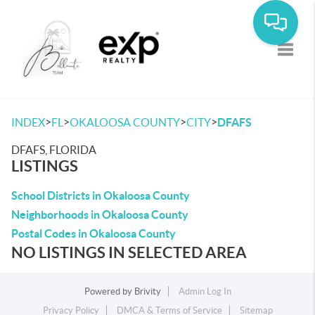
Toggle
>
>
>
>
INDEX
FL
OKALOOSA COUNTY
CITY
DFAFS
DFAFS, FLORIDA
LISTINGS
School Districts in Okaloosa County
Neighborhoods in Okaloosa County
Postal Codes in Okaloosa County
NO LISTINGS IN SELECTED AREA
Powered by
Brivity
Admin Log In
Privacy Policy
DMCA & Terms of Service
Sitemap