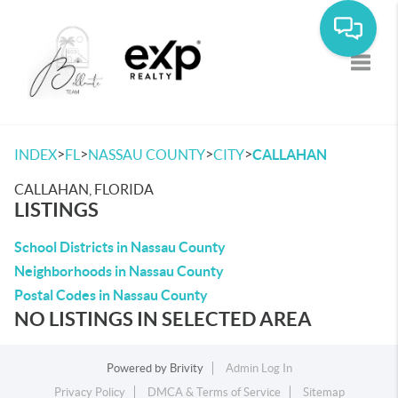
Toggle
>
>
>
>
INDEX
FL
NASSAU COUNTY
CITY
CALLAHAN
CALLAHAN, FLORIDA
LISTINGS
School Districts in Nassau County
Neighborhoods in Nassau County
Postal Codes in Nassau County
NO LISTINGS IN SELECTED AREA
Powered by
Brivity
Admin Log In
Privacy Policy
DMCA & Terms of Service
Sitemap