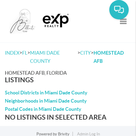
Toggle
>
>
>
>
INDEX
FL
MIAMI DADE
CITY
HOMESTEAD
COUNTY
AFB
HOMESTEAD AFB, FLORIDA
LISTINGS
School Districts in Miami Dade County
Neighborhoods in Miami Dade County
Postal Codes in Miami Dade County
NO LISTINGS IN SELECTED AREA
Powered by
Brivity
Admin Log In