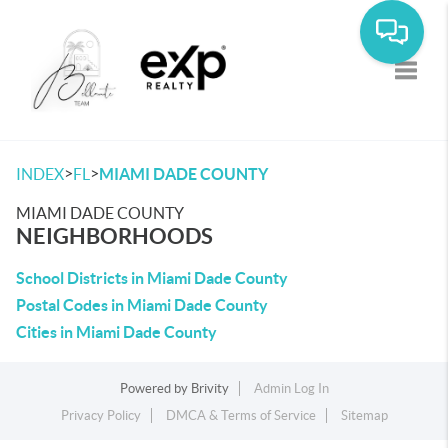
Toggle
>
>
INDEX
FL
MIAMI DADE COUNTY
MIAMI DADE COUNTY
NEIGHBORHOODS
School Districts in Miami Dade County
Postal Codes in Miami Dade County
Cities in Miami Dade County
Powered by
Brivity
Admin Log In
Privacy Policy
DMCA & Terms of Service
Sitemap