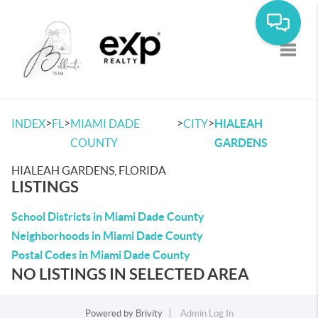
Toggle
>
>
>
>
INDEX
FL
MIAMI DADE
CITY
HIALEAH
COUNTY
GARDENS
HIALEAH GARDENS, FLORIDA
LISTINGS
School Districts in Miami Dade County
Neighborhoods in Miami Dade County
Postal Codes in Miami Dade County
NO LISTINGS IN SELECTED AREA
Powered by
Brivity
Admin Log In