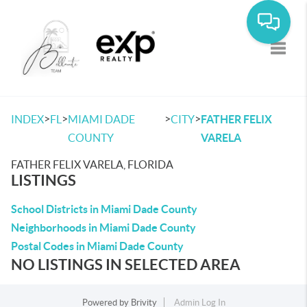
Toggle
>
>
>
>
INDEX
FL
MIAMI DADE
CITY
FATHER FELIX
COUNTY
VARELA
FATHER FELIX VARELA, FLORIDA
LISTINGS
School Districts in Miami Dade County
Neighborhoods in Miami Dade County
Postal Codes in Miami Dade County
NO LISTINGS IN SELECTED AREA
Powered by
Brivity
Admin Log In