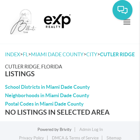
Toggle
>
>
>
>
INDEX
FL
MIAMI DADE COUNTY
CITY
CUTLER RIDGE
CUTLER RIDGE, FLORIDA
LISTINGS
School Districts in Miami Dade County
Neighborhoods in Miami Dade County
Postal Codes in Miami Dade County
NO LISTINGS IN SELECTED AREA
Powered by
Brivity
Admin Log In
Privacy Policy
DMCA & Terms of Service
Sitemap