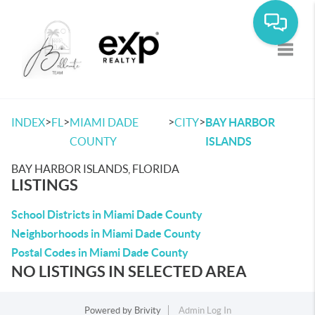
Toggle
>
>
>
>
INDEX
FL
MIAMI DADE
CITY
BAY HARBOR
COUNTY
ISLANDS
BAY HARBOR ISLANDS, FLORIDA
LISTINGS
School Districts in Miami Dade County
Neighborhoods in Miami Dade County
Postal Codes in Miami Dade County
NO LISTINGS IN SELECTED AREA
Powered by
Brivity
Admin Log In