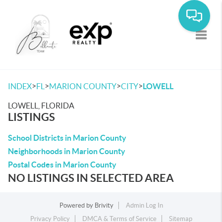
Toggle
>
>
>
>
INDEX
FL
MARION COUNTY
CITY
LOWELL
LOWELL, FLORIDA
LISTINGS
School Districts in Marion County
Neighborhoods in Marion County
Postal Codes in Marion County
NO LISTINGS IN SELECTED AREA
Powered by
Brivity
Admin Log In
Privacy Policy
DMCA & Terms of Service
Sitemap