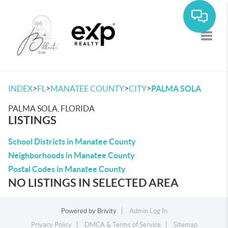
Toggle
>
>
>
>
INDEX
FL
MANATEE COUNTY
CITY
PALMA SOLA
PALMA SOLA, FLORIDA
LISTINGS
School Districts in Manatee County
Neighborhoods in Manatee County
Postal Codes in Manatee County
NO LISTINGS IN SELECTED AREA
Powered by
Brivity
Admin Log In
Privacy Policy
DMCA & Terms of Service
Sitemap