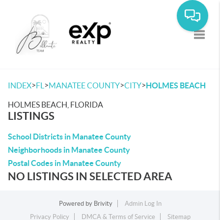
Toggle
>
>
>
>
INDEX
FL
MANATEE COUNTY
CITY
HOLMES BEACH
HOLMES BEACH, FLORIDA
LISTINGS
School Districts in Manatee County
Neighborhoods in Manatee County
Postal Codes in Manatee County
NO LISTINGS IN SELECTED AREA
Powered by
Brivity
Admin Log In
Privacy Policy
DMCA & Terms of Service
Sitemap