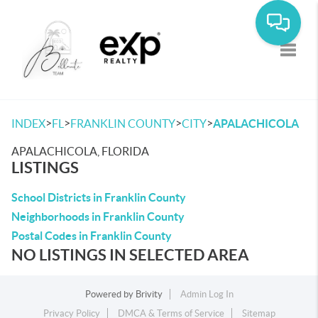
Toggle
>
>
>
>
INDEX
FL
FRANKLIN COUNTY
CITY
APALACHICOLA
APALACHICOLA, FLORIDA
LISTINGS
School Districts in Franklin County
Neighborhoods in Franklin County
Postal Codes in Franklin County
NO LISTINGS IN SELECTED AREA
Powered by
Brivity
Admin Log In
Privacy Policy
DMCA & Terms of Service
Sitemap