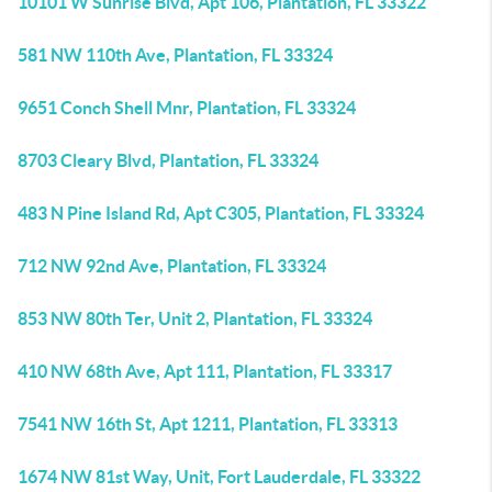
10101 W Sunrise Blvd, Apt 106, Plantation, FL 33322
581 NW 110th Ave, Plantation, FL 33324
9651 Conch Shell Mnr, Plantation, FL 33324
8703 Cleary Blvd, Plantation, FL 33324
483 N Pine Island Rd, Apt C305, Plantation, FL 33324
712 NW 92nd Ave, Plantation, FL 33324
853 NW 80th Ter, Unit 2, Plantation, FL 33324
410 NW 68th Ave, Apt 111, Plantation, FL 33317
7541 NW 16th St, Apt 1211, Plantation, FL 33313
1674 NW 81st Way, Unit, Fort Lauderdale, FL 33322