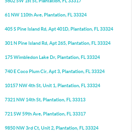
5602 SW 1st St, Plantation, FL 33317
61 NW 110th Ave, Plantation, FL 33324
405 S Pine Island Rd, Apt 401D, Plantation, FL 33324
301 N Pine Island Rd, Apt 265, Plantation, FL 33324
175 Wimbledon Lake Dr, Plantation, FL 33324
740 E Coco Plum Cir, Apt 3, Plantation, FL 33324
10157 NW 4th St, Unit 1, Plantation, FL 33324
7321 NW 14th St, Plantation, FL 33313
721 SW 59th Ave, Plantation, FL 33317
9850 NW 3rd Ct, Unit 2, Plantation, FL 33324