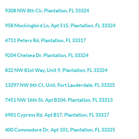
9308 NW 8th Cir, Plantation, FL 33324
958 Mockingbird Ln, Apt 515, Plantation, FL 33324
4751 Peters Rd, Plantation, FL 33317
9204 Chelsea Dr, Plantation, FL 33324
832 NW 81st Way, Unit 9, Plantation, FL 33324
13297 NW 6th Ct, Unit, Fort Lauderdale, FL 33325
7451 NW 16th St, Apt B104, Plantation, FL 33313
6901 Cypress Rd, Apt B17, Plantation, FL 33317
400 Commodore Dr, Apt 101, Plantation, FL 33325