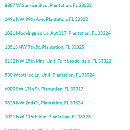
8987 W Sunrise Blvd, Plantation, FL 33322
1491 NW 99th Ave, Plantation, FL 33322
1021 Mockingbird Ln, Apt 217, Plantation, FL 33324
13513 NW 7th St, Plantation, FL 33325
8132 NW 15th Mnr, Unit, Fort Lauderdale, FL 33322
530 Westtree Ln, Unit, Plantation, FL 33324
6000 SW 17th St, Plantation, FL 33317
9825 NW 2nd Ct, Plantation, FL 33324
1021 NW 115th Ave, Plantation, FL 33323