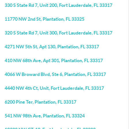
330 S State Rd 7, Unit 200, Fort Lauderdale, FL 33317
11770 NW 2nd St, Plantation, FL 33325
320 S State Rd 7, Unit 300, Fort Lauderdale, FL 33317
4271 NW 5th St, Apt 130, Plantation, FL 33317
410 NW 68th Ave, Apt 301, Plantation, FL 33317
4066 W Broward Blvd, Ste 6, Plantation, FL 33317
4440 NW 4th Ct, Unit, Fort Lauderdale, FL 33317
6200 Pine Ter, Plantation, FL 33317
541 NW 98th Ave, Plantation, FL 33324