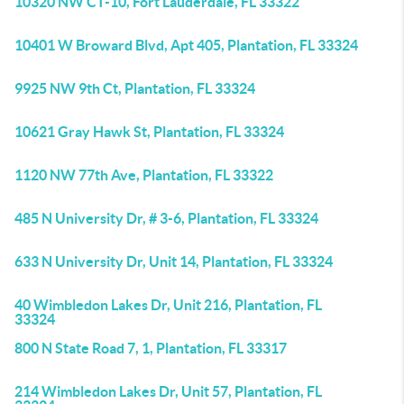
10320 NW CT-10, Fort Lauderdale, FL 33322
10401 W Broward Blvd, Apt 405, Plantation, FL 33324
9925 NW 9th Ct, Plantation, FL 33324
10621 Gray Hawk St, Plantation, FL 33324
1120 NW 77th Ave, Plantation, FL 33322
485 N University Dr, # 3-6, Plantation, FL 33324
633 N University Dr, Unit 14, Plantation, FL 33324
40 Wimbledon Lakes Dr, Unit 216, Plantation, FL
33324
800 N State Road 7, 1, Plantation, FL 33317
214 Wimbledon Lakes Dr, Unit 57, Plantation, FL