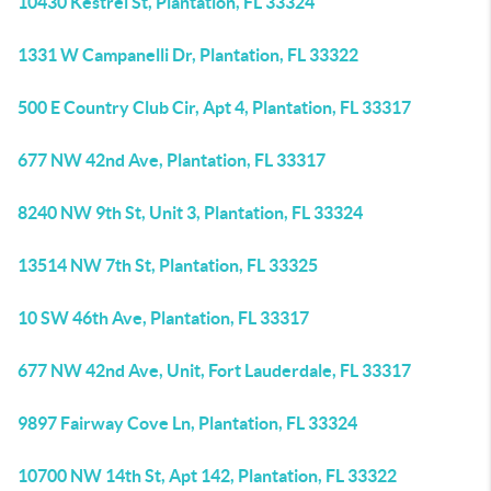
10430 Kestrel St, Plantation, FL 33324
1331 W Campanelli Dr, Plantation, FL 33322
500 E Country Club Cir, Apt 4, Plantation, FL 33317
677 NW 42nd Ave, Plantation, FL 33317
8240 NW 9th St, Unit 3, Plantation, FL 33324
13514 NW 7th St, Plantation, FL 33325
10 SW 46th Ave, Plantation, FL 33317
677 NW 42nd Ave, Unit, Fort Lauderdale, FL 33317
9897 Fairway Cove Ln, Plantation, FL 33324
10700 NW 14th St, Apt 142, Plantation, FL 33322