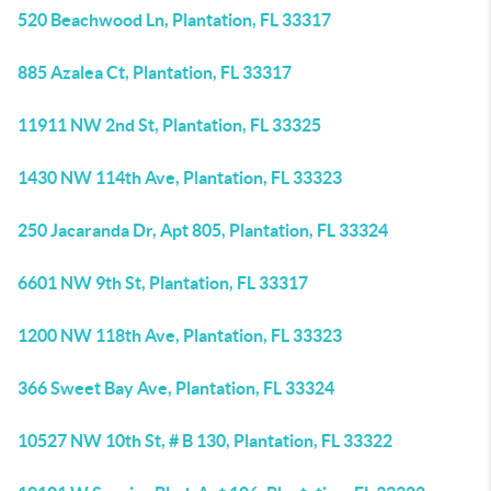
520 Beachwood Ln, Plantation, FL 33317
885 Azalea Ct, Plantation, FL 33317
11911 NW 2nd St, Plantation, FL 33325
1430 NW 114th Ave, Plantation, FL 33323
250 Jacaranda Dr, Apt 805, Plantation, FL 33324
6601 NW 9th St, Plantation, FL 33317
1200 NW 118th Ave, Plantation, FL 33323
366 Sweet Bay Ave, Plantation, FL 33324
10527 NW 10th St, # B 130, Plantation, FL 33322