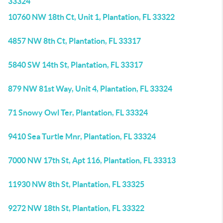
33324
10760 NW 18th Ct, Unit 1, Plantation, FL 33322
4857 NW 8th Ct, Plantation, FL 33317
5840 SW 14th St, Plantation, FL 33317
879 NW 81st Way, Unit 4, Plantation, FL 33324
71 Snowy Owl Ter, Plantation, FL 33324
9410 Sea Turtle Mnr, Plantation, FL 33324
7000 NW 17th St, Apt 116, Plantation, FL 33313
11930 NW 8th St, Plantation, FL 33325
9272 NW 18th St, Plantation, FL 33322