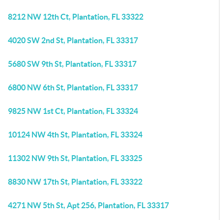
8212 NW 12th Ct, Plantation, FL 33322
4020 SW 2nd St, Plantation, FL 33317
5680 SW 9th St, Plantation, FL 33317
6800 NW 6th St, Plantation, FL 33317
9825 NW 1st Ct, Plantation, FL 33324
10124 NW 4th St, Plantation, FL 33324
11302 NW 9th St, Plantation, FL 33325
8830 NW 17th St, Plantation, FL 33322
4271 NW 5th St, Apt 256, Plantation, FL 33317