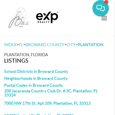
Toggle
>
>
>
>
INDEX
FL
BROWARD COUNTY
CITY
PLANTATION
PLANTATION, FLORIDA
LISTINGS
School Districts in Broward County
Neighborhoods in Broward County
Postal Codes in Broward County
200 Jacaranda Country Club Dr, # 3C, Plantation, FL
33324
7000 NW 17th St, Apt 109, Plantation, FL 33313