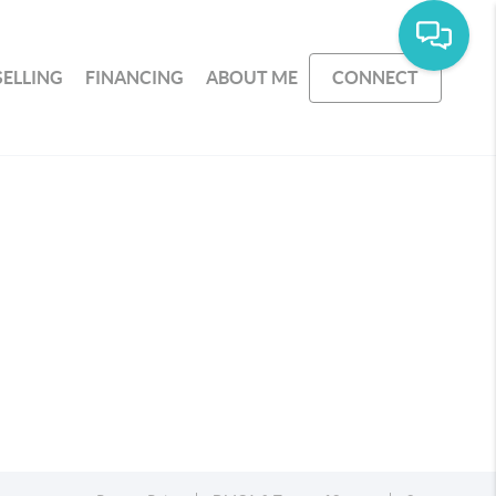
SELLING
FINANCING
ABOUT ME
CONNECT