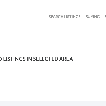
SEARCH LISTINGS
BUYING
 LISTINGS IN SELECTED AREA