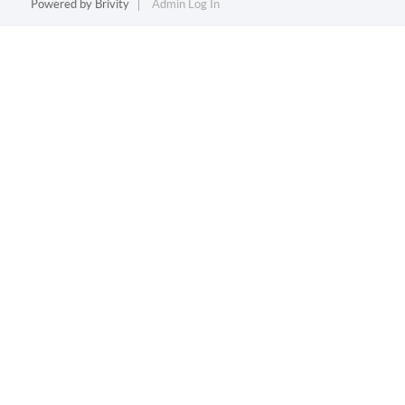
Powered by
Brivity
Admin Log In