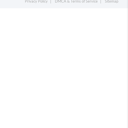
Privacy Policy
DMCA & Terms of Service
Sitemap