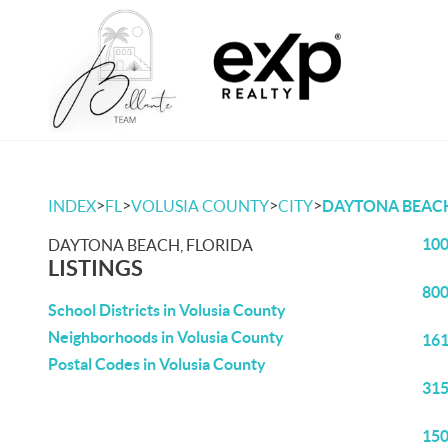
>
>
>
>
INDEX
FL
VOLUSIA COUNTY
CITY
DAYTONA BEAC
100
DAYTONA BEACH, FLORIDA
LISTINGS
800
School Districts in Volusia County
Neighborhoods in Volusia County
161
Postal Codes in Volusia County
315
150