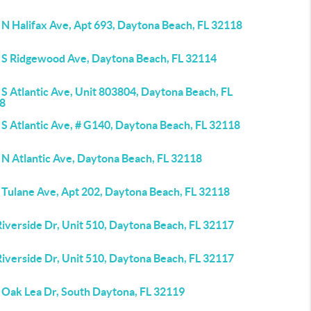
 N Halifax Ave, Apt 693, Daytona Beach, FL 32118
 S Ridgewood Ave, Daytona Beach, FL 32114
S Atlantic Ave, Unit 803804, Daytona Beach, FL
8
 S Atlantic Ave, # G140, Daytona Beach, FL 32118
 N Atlantic Ave, Daytona Beach, FL 32118
 Tulane Ave, Apt 202, Daytona Beach, FL 32118
iverside Dr, Unit 510, Daytona Beach, FL 32117
iverside Dr, Unit 510, Daytona Beach, FL 32117
 Oak Lea Dr, South Daytona, FL 32119