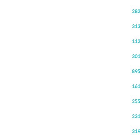
282
313
112
301
895
161
255
231
319