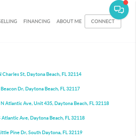
SELLING
FINANCING
ABOUT ME
CONNECT
N Charles St, Daytona Beach, FL 32114
 Beacon Dr, Daytona Beach, FL 32117
N Atlantic Ave, Unit 435, Daytona Beach, FL 32118
 Atlantic Ave, Daytona Beach, FL 32118
ittle Pine Dr, South Daytona, FL 32119