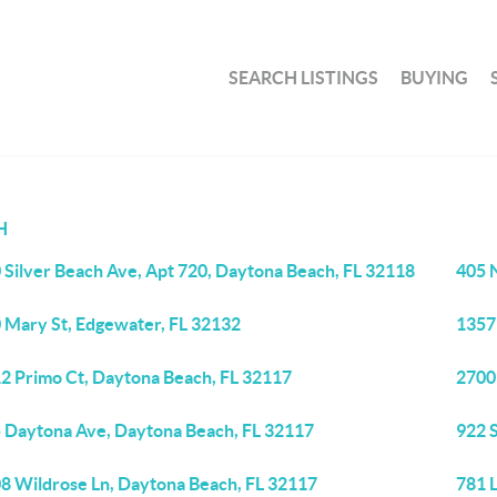
SEARCH LISTINGS
BUYING
H
 Silver Beach Ave, Apt 720, Daytona Beach, FL 32118
405 
 Mary St, Edgewater, FL 32132
1357
2 Primo Ct, Daytona Beach, FL 32117
2700 
 Daytona Ave, Daytona Beach, FL 32117
922 S
8 Wildrose Ln, Daytona Beach, FL 32117
781 L