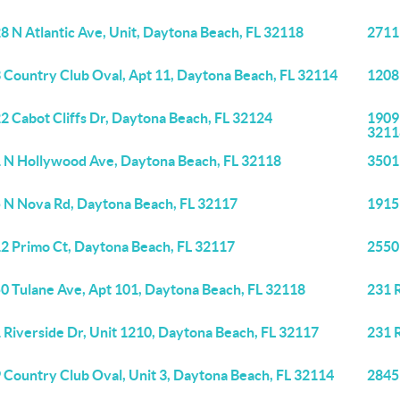
8 N Atlantic Ave, Unit, Daytona Beach, FL 32118
2711
 Country Club Oval, Apt 11, Daytona Beach, FL 32114
1208
2 Cabot Cliffs Dr, Daytona Beach, FL 32124
1909 
3211
 N Hollywood Ave, Daytona Beach, FL 32118
3501
 N Nova Rd, Daytona Beach, FL 32117
1915
2 Primo Ct, Daytona Beach, FL 32117
2550
0 Tulane Ave, Apt 101, Daytona Beach, FL 32118
231 R
 Riverside Dr, Unit 1210, Daytona Beach, FL 32117
231 R
 Country Club Oval, Unit 3, Daytona Beach, FL 32114
2845