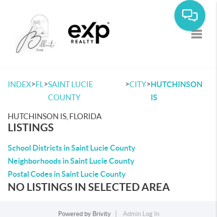
Toggle
>
>
>
>
INDEX
FL
SAINT LUCIE
CITY
HUTCHINSON
COUNTY
IS
HUTCHINSON IS, FLORIDA
LISTINGS
School Districts in Saint Lucie County
Neighborhoods in Saint Lucie County
Postal Codes in Saint Lucie County
NO LISTINGS IN SELECTED AREA
Powered by
Brivity
Admin Log In