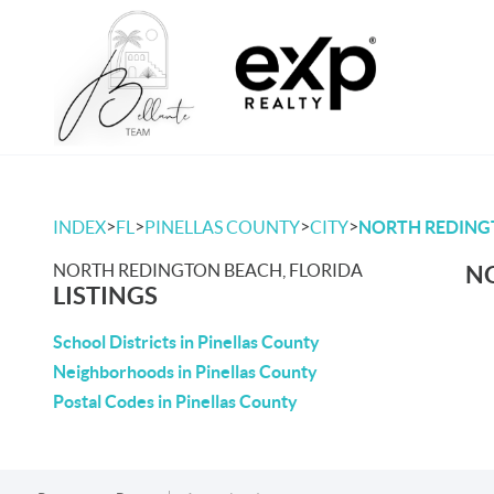
>
>
>
>
INDEX
FL
PINELLAS COUNTY
CITY
NORTH REDING
NORTH REDINGTON BEACH, FLORIDA
NO
LISTINGS
School Districts in Pinellas County
Neighborhoods in Pinellas County
Postal Codes in Pinellas County