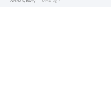
Powered by
Brivity
Admin Log In