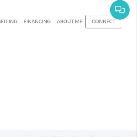
SELLING
FINANCING
ABOUT ME
CONNECT