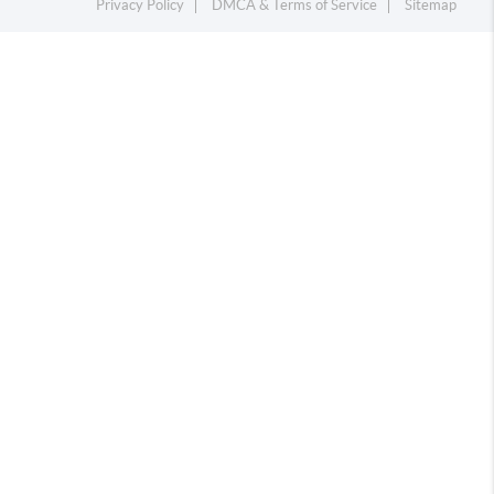
Privacy Policy
DMCA & Terms of Service
Sitemap