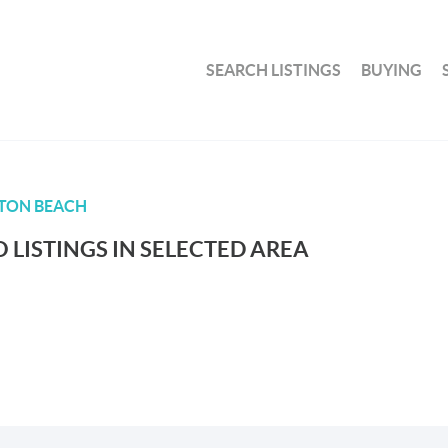
SEARCH LISTINGS
BUYING
TON BEACH
 LISTINGS IN SELECTED AREA