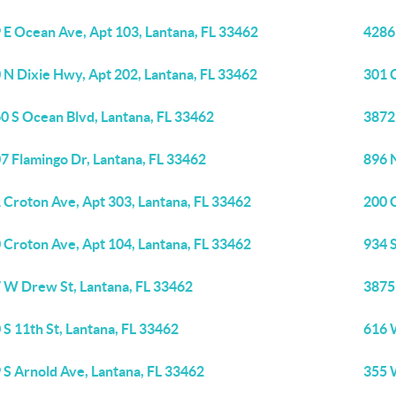
 E Ocean Ave, Apt 103, Lantana, FL 33462
4286 
 N Dixie Hwy, Apt 202, Lantana, FL 33462
301 
0 S Ocean Blvd, Lantana, FL 33462
3872
7 Flamingo Dr, Lantana, FL 33462
896 
 Croton Ave, Apt 303, Lantana, FL 33462
200 
 Croton Ave, Apt 104, Lantana, FL 33462
934 
 W Drew St, Lantana, FL 33462
3875 
 S 11th St, Lantana, FL 33462
616 
 S Arnold Ave, Lantana, FL 33462
355 W