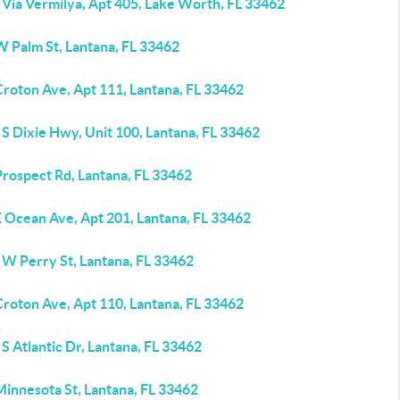
 Via Vermilya, Apt 405, Lake Worth, FL 33462
W Palm St, Lantana, FL 33462
Croton Ave, Apt 111, Lantana, FL 33462
S Dixie Hwy, Unit 100, Lantana, FL 33462
Prospect Rd, Lantana, FL 33462
E Ocean Ave, Apt 201, Lantana, FL 33462
 W Perry St, Lantana, FL 33462
Croton Ave, Apt 110, Lantana, FL 33462
S Atlantic Dr, Lantana, FL 33462
Minnesota St, Lantana, FL 33462