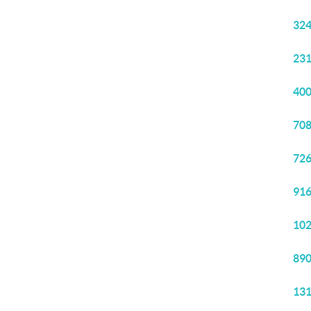
324
231
400
708
726
916
102
890
131