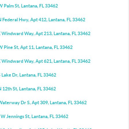
W Palm St, Lantana, FL 33462
N Federal Hwy, Apt 412, Lantana, FL 33462
E Windward Way, Apt 213, Lantana, FL 33462
 Pine St, Apt 11, Lantana, FL 33462
E Windward Way, Apt 621, Lantana, FL 33462
 Lake Dr, Lantana, FL 33462
 12th St, Lantana, FL 33462
Waterway Dr S, Apt 309, Lantana, FL 33462
 W Jennings St, Lantana, FL 33462