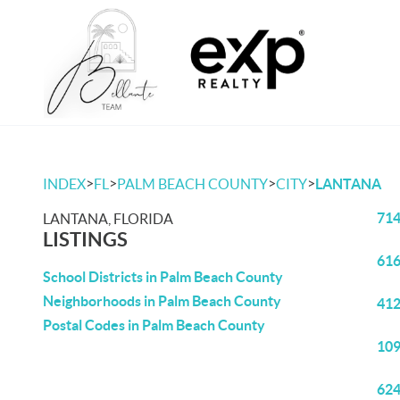
>
>
>
>
INDEX
FL
PALM BEACH COUNTY
CITY
LANTANA
714
LANTANA, FLORIDA
LISTINGS
616
School Districts in Palm Beach County
Neighborhoods in Palm Beach County
412
Postal Codes in Palm Beach County
109
624