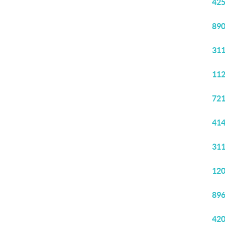
425
890
311
112
721
414
311
120
896
420