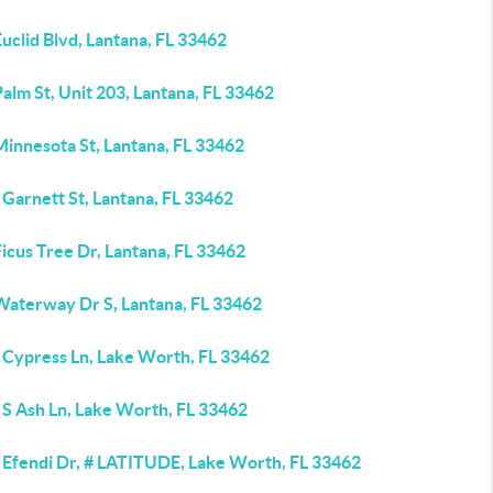
uclid Blvd, Lantana, FL 33462
alm St, Unit 203, Lantana, FL 33462
Minnesota St, Lantana, FL 33462
Garnett St, Lantana, FL 33462
icus Tree Dr, Lantana, FL 33462
Waterway Dr S, Lantana, FL 33462
 Cypress Ln, Lake Worth, FL 33462
 S Ash Ln, Lake Worth, FL 33462
 Efendi Dr, # LATITUDE, Lake Worth, FL 33462