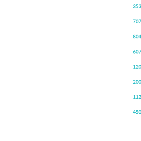
353
707
804
607
120
200
112
450