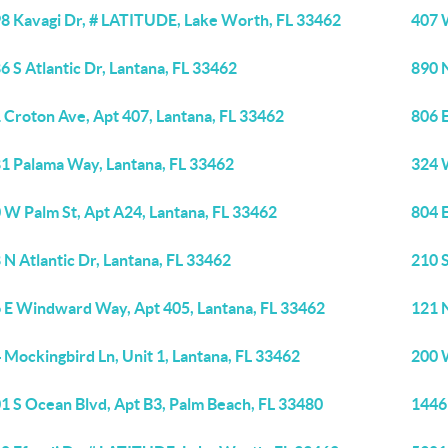
8 Kavagi Dr, # LATITUDE, Lake Worth, FL 33462
407 
6 S Atlantic Dr, Lantana, FL 33462
890 
 Croton Ave, Apt 407, Lantana, FL 33462
806 
1 Palama Way, Lantana, FL 33462
324 W
 W Palm St, Apt A24, Lantana, FL 33462
804 
 N Atlantic Dr, Lantana, FL 33462
210 S
 E Windward Way, Apt 405, Lantana, FL 33462
121 N
 Mockingbird Ln, Unit 1, Lantana, FL 33462
200 
1 S Ocean Blvd, Apt B3, Palm Beach, FL 33480
1446