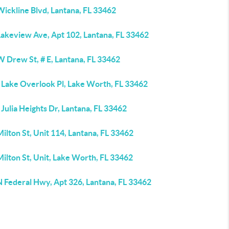
ickline Blvd, Lantana, FL 33462
Lakeview Ave, Apt 102, Lantana, FL 33462
 Drew St, # E, Lantana, FL 33462
 Lake Overlook Pl, Lake Worth, FL 33462
Julia Heights Dr, Lantana, FL 33462
ilton St, Unit 114, Lantana, FL 33462
ilton St, Unit, Lake Worth, FL 33462
N Federal Hwy, Apt 326, Lantana, FL 33462