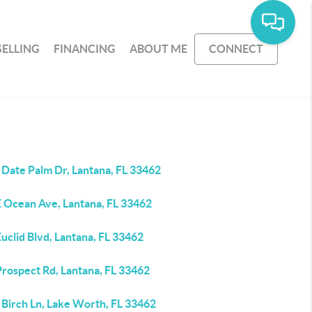
SELLING
FINANCING
ABOUT ME
CONNECT
 Date Palm Dr, Lantana, FL 33462
E Ocean Ave, Lantana, FL 33462
uclid Blvd, Lantana, FL 33462
Prospect Rd, Lantana, FL 33462
 Birch Ln, Lake Worth, FL 33462