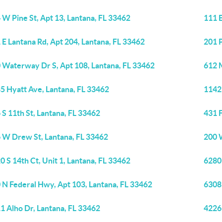
 W Pine St, Apt 13, Lantana, FL 33462
111 E
 E Lantana Rd, Apt 204, Lantana, FL 33462
201 P
 Waterway Dr S, Apt 108, Lantana, FL 33462
612 
5 Hyatt Ave, Lantana, FL 33462
1142 
 S 11th St, Lantana, FL 33462
431 F
 W Drew St, Lantana, FL 33462
200 
0 S 14th Ct, Unit 1, Lantana, FL 33462
6280
 N Federal Hwy, Apt 103, Lantana, FL 33462
6308
1 Alho Dr, Lantana, FL 33462
4226