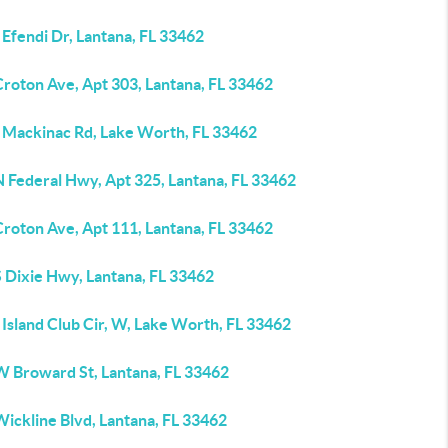
Efendi Dr, Lantana, FL 33462
Croton Ave, Apt 303, Lantana, FL 33462
 Mackinac Rd, Lake Worth, FL 33462
N Federal Hwy, Apt 325, Lantana, FL 33462
Croton Ave, Apt 111, Lantana, FL 33462
S Dixie Hwy, Lantana, FL 33462
Island Club Cir, W, Lake Worth, FL 33462
W Broward St, Lantana, FL 33462
ickline Blvd, Lantana, FL 33462