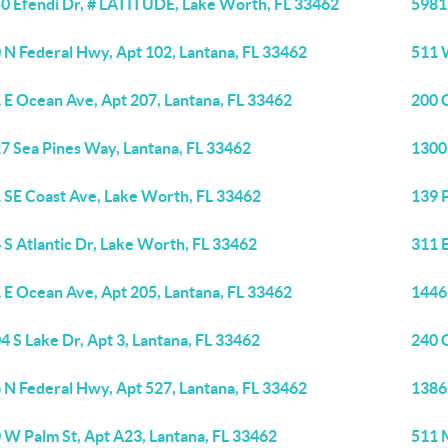
0 Efendi Dr, # LATITUDE, Lake Worth, FL 33462
5981
 N Federal Hwy, Apt 102, Lantana, FL 33462
511 
 E Ocean Ave, Apt 207, Lantana, FL 33462
200 
7 Sea Pines Way, Lantana, FL 33462
1300 
 SE Coast Ave, Lake Worth, FL 33462
139 
 S Atlantic Dr, Lake Worth, FL 33462
311 
 E Ocean Ave, Apt 205, Lantana, FL 33462
1446
4 S Lake Dr, Apt 3, Lantana, FL 33462
240 
 N Federal Hwy, Apt 527, Lantana, FL 33462
1386 
 W Palm St, Apt A23, Lantana, FL 33462
511 