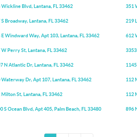
 Wickline Blvd, Lantana, FL 33462
351 W
 S Broadway, Lantana, FL 33462
219 
 E Windward Way, Apt 103, Lantana, FL 33462
612 W
 W Perry St, Lantana, FL 33462
3353
7 N Atlantic Dr, Lantana, FL 33462
1145 
 Waterway Dr, Apt 107, Lantana, FL 33462
112 M
 Milton St, Lantana, FL 33462
112 M
0 S Ocean Blvd, Apt 405, Palm Beach, FL 33480
896 