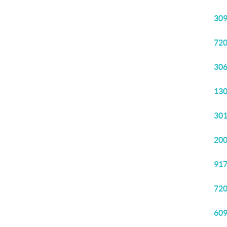
309
720
306
130
301
200
917
720
609