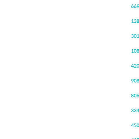
669
138
301
108
420
908
806
334
450