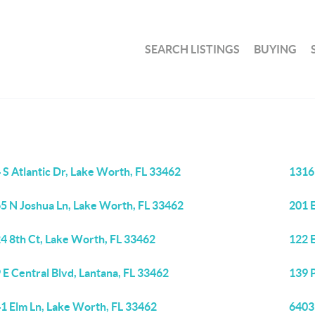
SEARCH LISTINGS
BUYING
 S Atlantic Dr, Lake Worth, FL 33462
1316
5 N Joshua Ln, Lake Worth, FL 33462
201 
4 8th Ct, Lake Worth, FL 33462
122 E
 E Central Blvd, Lantana, FL 33462
139 
1 Elm Ln, Lake Worth, FL 33462
6403