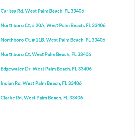
 Carissa Rd, West Palm Beach, FL 33406
 Northboro Ct, # 20A, West Palm Beach, FL 33406
 Northboro Ct, # 11B, West Palm Beach, FL 33406
 Northboro Ct, West Palm Beach, FL 33406
 Edgewater Dr, West Palm Beach, FL 33406
 Indian Rd, West Palm Beach, FL 33406
 Clarke Rd, West Palm Beach, FL 33406