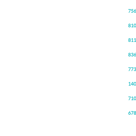
756
810
811
836
773
140
710
678