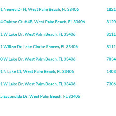
1 Nemec Dr N, West Palm Beach, FL 33406
1821
4 Oakton Ct, # 4B, West Palm Beach, FL 33406
8120
1 W Lake Dr, West Palm Beach, FL 33406
8111
1 Wilton Dr, Lake Clarke Shores, FL 33406
8111
0 W Lake Dr, West Palm Beach, FL 33406
7834
1 N Lake Ct, West Palm Beach, FL 33406
1403
1 W Lake Dr, West Palm Beach, FL 33406
7306
5 Escondida Dr, West Palm Beach, FL 33406