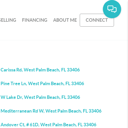
SELLING
FINANCING
ABOUT ME
CONNECT
 Carissa Rd, West Palm Beach, FL 33406
 Pine Tree Ln, West Palm Beach, FL 33406
 W Lake Dr, West Palm Beach, FL 33406
 Mediterranean Rd W, West Palm Beach, FL 33406
 Andover Ct, # 61D, West Palm Beach, FL 33406