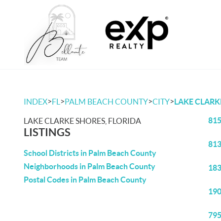
>
>
>
>
INDEX
FL
PALM BEACH COUNTY
CITY
LAKE CLARK
815
LAKE CLARKE SHORES, FLORIDA
LISTINGS
813
School Districts in Palm Beach County
Neighborhoods in Palm Beach County
183
Postal Codes in Palm Beach County
190
795