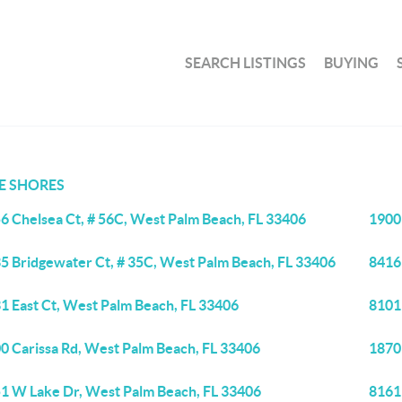
SEARCH LISTINGS
BUYING
E SHORES
6 Chelsea Ct, # 56C, West Palm Beach, FL 33406
1900
5 Bridgewater Ct, # 35C, West Palm Beach, FL 33406
8416
1 East Ct, West Palm Beach, FL 33406
8101
0 Carissa Rd, West Palm Beach, FL 33406
1870
1 W Lake Dr, West Palm Beach, FL 33406
8161