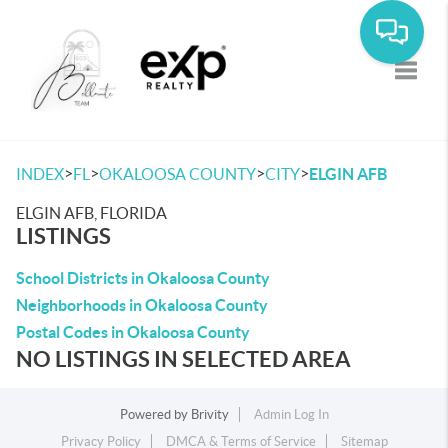
Toggle
>
>
>
>
INDEX
FL
OKALOOSA COUNTY
CITY
ELGIN AFB
ELGIN AFB, FLORIDA
LISTINGS
School Districts in Okaloosa County
Neighborhoods in Okaloosa County
Postal Codes in Okaloosa County
NO LISTINGS IN SELECTED AREA
Powered by
Brivity
Admin Log In
Privacy Policy
DMCA & Terms of Service
Sitemap