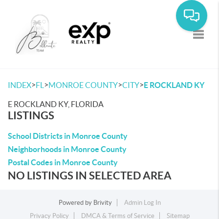
Toggle
>
>
>
>
INDEX
FL
MONROE COUNTY
CITY
E ROCKLAND KY
E ROCKLAND KY, FLORIDA
LISTINGS
School Districts in Monroe County
Neighborhoods in Monroe County
Postal Codes in Monroe County
NO LISTINGS IN SELECTED AREA
Powered by
Brivity
Admin Log In
Privacy Policy
DMCA & Terms of Service
Sitemap