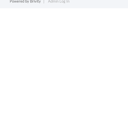
Powered by
Brivity
Admin Log In