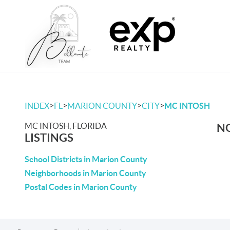
>
>
>
>
INDEX
FL
MARION COUNTY
CITY
MC INTOSH
MC INTOSH, FLORIDA
NO
LISTINGS
School Districts in Marion County
Neighborhoods in Marion County
Postal Codes in Marion County