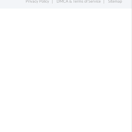
Privacy Policy
DMCA & Terms of Service
Sitemap