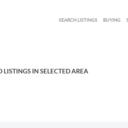
SEARCH LISTINGS
BUYING
 LISTINGS IN SELECTED AREA