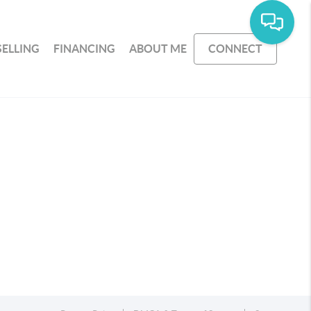
SELLING
FINANCING
ABOUT ME
CONNECT