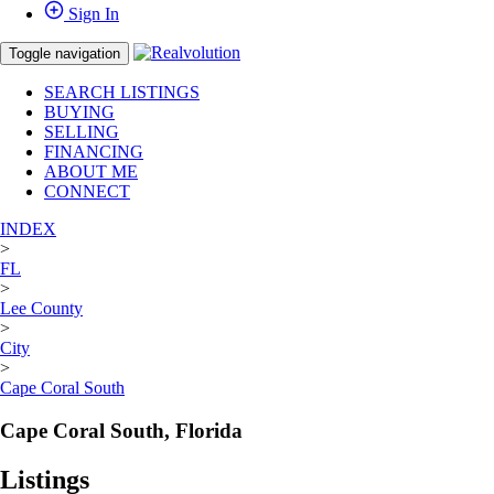
Sign In
Toggle navigation
SEARCH LISTINGS
BUYING
SELLING
FINANCING
ABOUT ME
CONNECT
INDEX
>
FL
>
Lee County
>
City
>
Cape Coral South
Cape Coral South, Florida
Listings