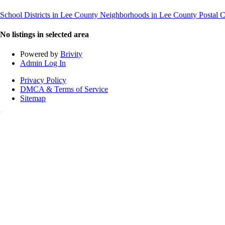
School Districts in Lee County
Neighborhoods in Lee County
Postal 
No listings in selected area
Powered by
Brivity
Admin Log In
Privacy Policy
DMCA & Terms of Service
Sitemap