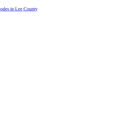
Codes in Lee County