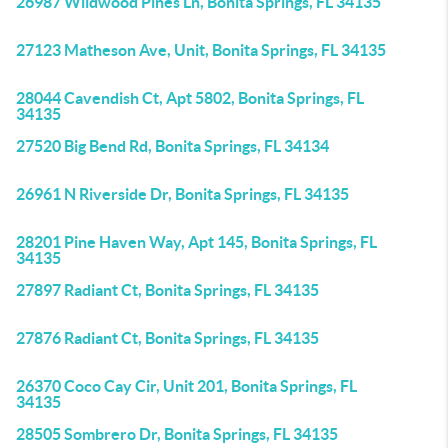
26987 Wildwood Pines Ln, Bonita Springs, FL 34135
27123 Matheson Ave, Unit, Bonita Springs, FL 34135
28044 Cavendish Ct, Apt 5802, Bonita Springs, FL
34135
27520 Big Bend Rd, Bonita Springs, FL 34134
26961 N Riverside Dr, Bonita Springs, FL 34135
28201 Pine Haven Way, Apt 145, Bonita Springs, FL
34135
27897 Radiant Ct, Bonita Springs, FL 34135
27876 Radiant Ct, Bonita Springs, FL 34135
26370 Coco Cay Cir, Unit 201, Bonita Springs, FL
34135
28505 Sombrero Dr, Bonita Springs, FL 34135