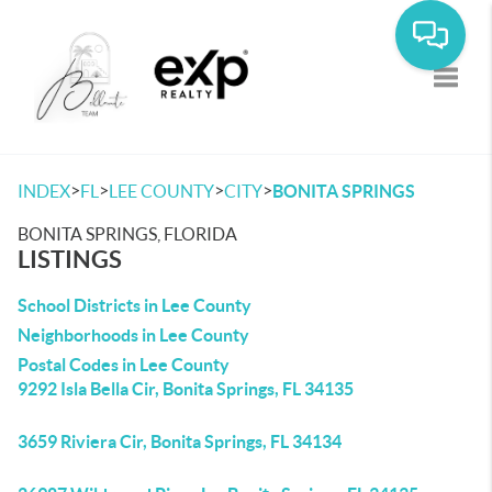
Toggle
>
>
>
>
INDEX
FL
LEE COUNTY
CITY
BONITA SPRINGS
BONITA SPRINGS, FLORIDA
LISTINGS
School Districts in Lee County
Neighborhoods in Lee County
Postal Codes in Lee County
9292 Isla Bella Cir, Bonita Springs, FL 34135
3659 Riviera Cir, Bonita Springs, FL 34134