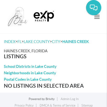
Toggle
>
>
>
>
INDEX
FL
LAKE COUNTY
CITY
HAINES CREEK
HAINES CREEK, FLORIDA
LISTINGS
School Districts in Lake County
Neighborhoods in Lake County
Postal Codes in Lake County
NO LISTINGS IN SELECTED AREA
Powered by
Brivity
Admin Log In
Privacy Policy
DMCA & Terms of Service
Sitemap