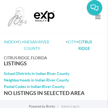
Toggle
>
>
>
>
INDEX
FL
INDIAN RIVER
CITY
CITRUS
COUNTY
RIDGE
CITRUS RIDGE, FLORIDA
LISTINGS
School Districts in Indian River County
Neighborhoods in Indian River County
Postal Codes in Indian River County
NO LISTINGS IN SELECTED AREA
Powered by
Brivity
Admin Log In