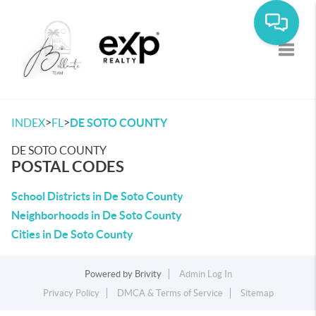
Toggle
>
>
INDEX
FL
DE SOTO COUNTY
DE SOTO COUNTY
POSTAL CODES
School Districts in De Soto County
Neighborhoods in De Soto County
Cities in De Soto County
Powered by
Brivity
Admin Log In
Privacy Policy
DMCA & Terms of Service
Sitemap