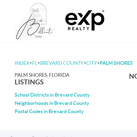
>
>
>
>
INDEX
FL
BREVARD COUNTY
CITY
PALM SHORES
PALM SHORES, FLORIDA
NO
LISTINGS
School Districts in Brevard County
Neighborhoods in Brevard County
Postal Codes in Brevard County