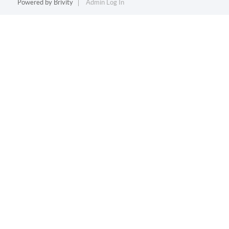
Powered by
Brivity
Admin Log In