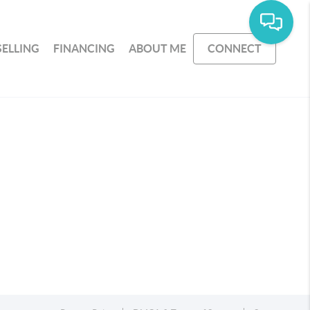
SELLING
FINANCING
ABOUT ME
CONNECT