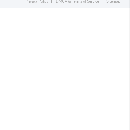
Privacy Policy
DMCA & Terms of Service
Sitemap