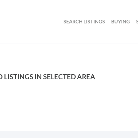
SEARCH LISTINGS
BUYING
 LISTINGS IN SELECTED AREA