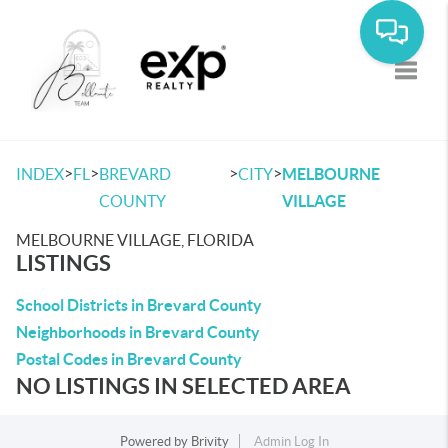
Toggle
>
>
>
>
INDEX
FL
BREVARD
CITY
MELBOURNE
COUNTY
VILLAGE
MELBOURNE VILLAGE, FLORIDA
LISTINGS
School Districts in Brevard County
Neighborhoods in Brevard County
Postal Codes in Brevard County
NO LISTINGS IN SELECTED AREA
Powered by
Brivity
Admin Log In