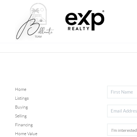
Home
Listings
Buying
Selling
Financing
Home Value