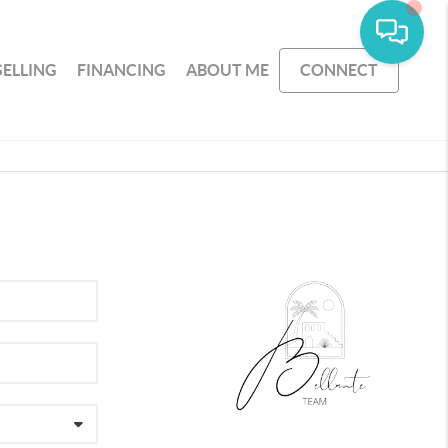
SELLING
FINANCING
ABOUT ME
CONNECT