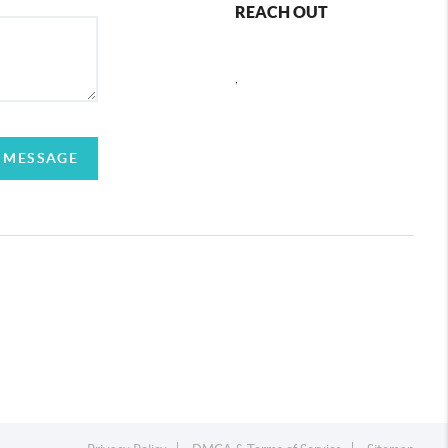
REACH OUT
,
 MESSAGE