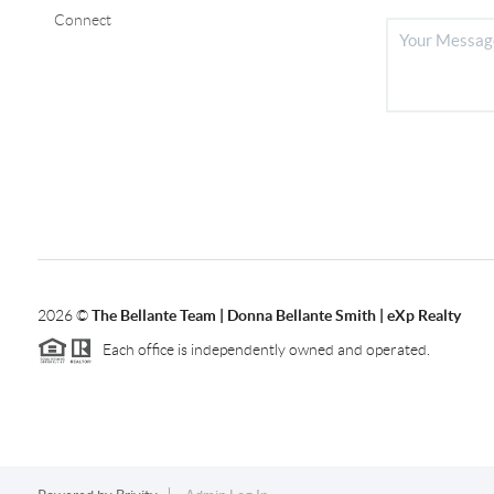
Connect
2026
©
The Bellante Team | Donna Bellante Smith | eXp Realty
Each office is independently owned and operated.