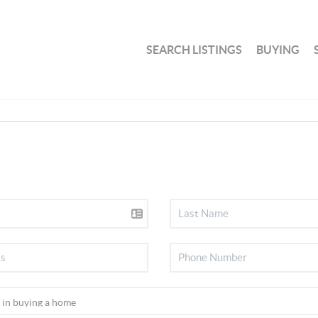
SEARCH LISTINGS
BUYING