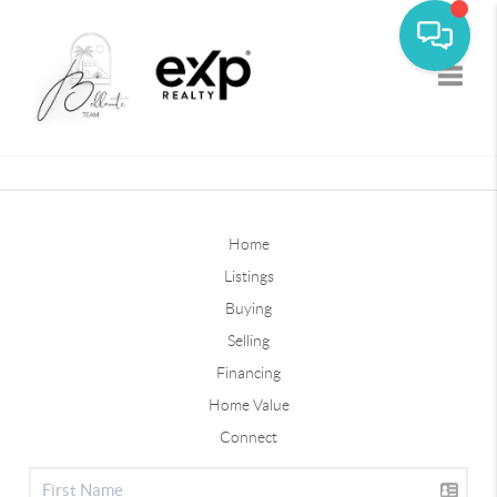
Toggle
Home
Listings
Buying
Selling
Financing
Home Value
Connect