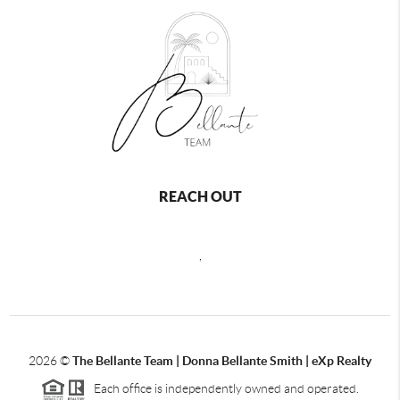
REACH OUT
,
2026
©
The Bellante Team | Donna Bellante Smith | eXp Realty
Each office is independently owned and operated.