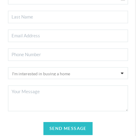
SEND MESSAGE