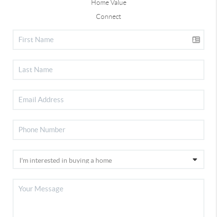
Home Value
Connect