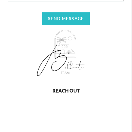
SEND MESSAGE
REACH OUT
,