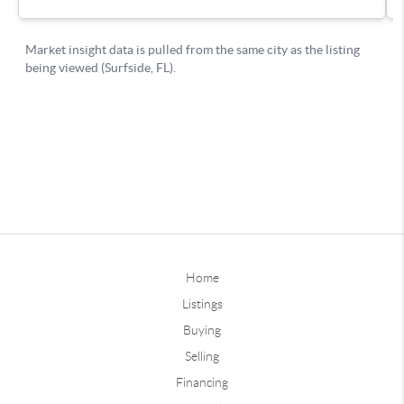
Home
Listings
Buying
Selling
Financing