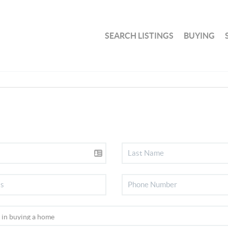
SEARCH LISTINGS
BUYING