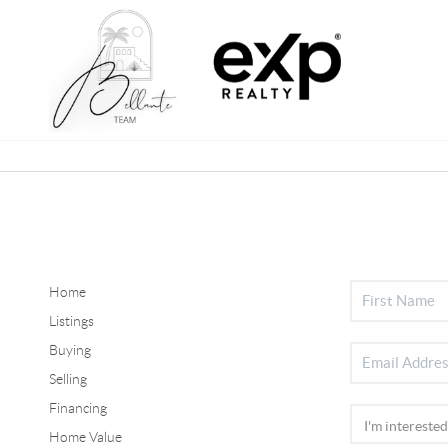
Home
Listings
Buying
Selling
Financing
Home Value