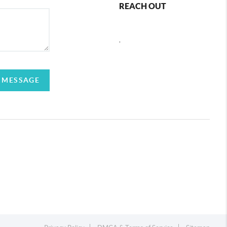
REACH OUT
,
 MESSAGE