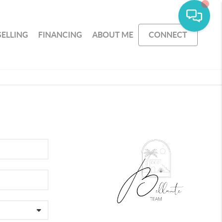
SELLING
FINANCING
ABOUT ME
CONNECT