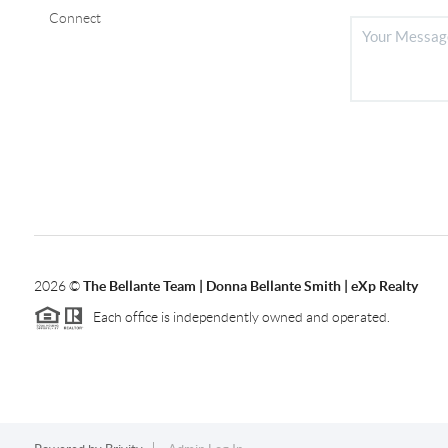
Connect
2026
©
The Bellante Team | Donna Bellante Smith | eXp Realty
Each office is independently owned and operated.