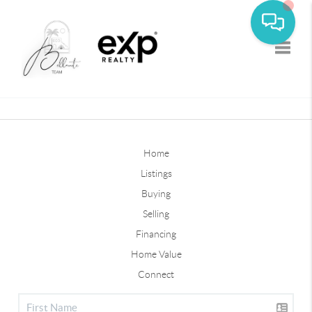
Toggle
Home
Listings
Buying
Selling
Financing
Home Value
Connect