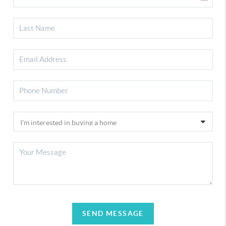
SEND MESSAGE