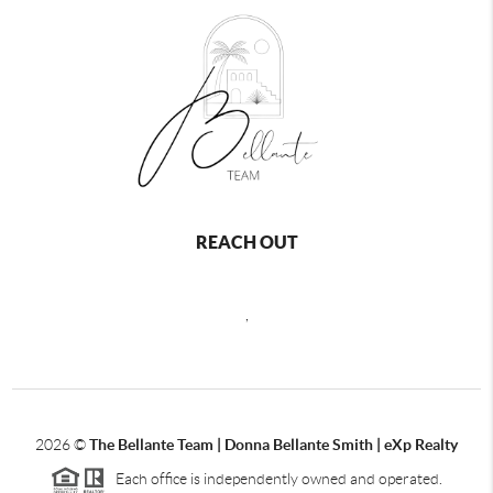
REACH OUT
,
2026
©
The Bellante Team | Donna Bellante Smith | eXp Realty
Each office is independently owned and operated.