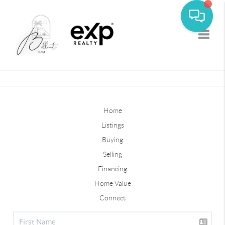
Toggle
Home
Listings
Buying
Selling
Financing
Home Value
Connect