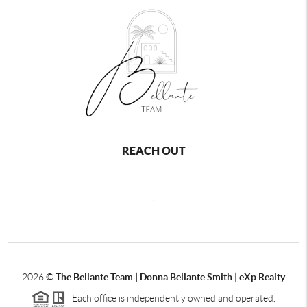
REACH OUT
,
2026
©
The Bellante Team | Donna Bellante Smith | eXp Realty
Each office is independently owned and operated.