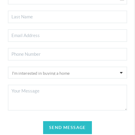
SEND MESSAGE