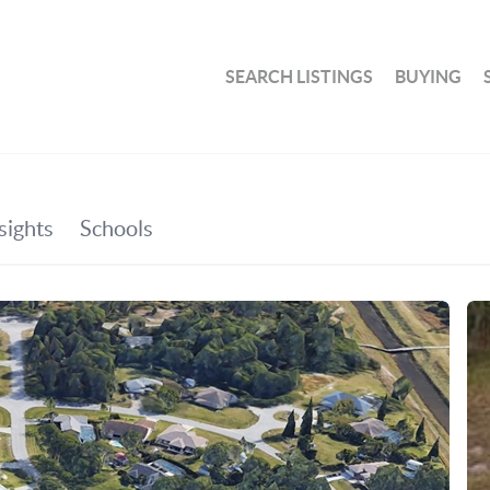
SEARCH LISTINGS
BUYING