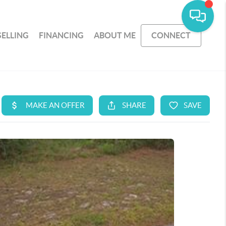
SELLING
FINANCING
ABOUT ME
CONNECT