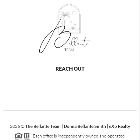
REACH OUT
,
2026
©
The Bellante Team | Donna Bellante Smith | eXp Realty
Each office is independently owned and operated.