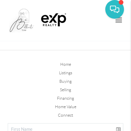
Toggle
Home
Listings
Buying
Selling
Financing
Home Value
Connect