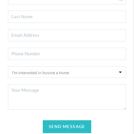
SEND MESSAGE