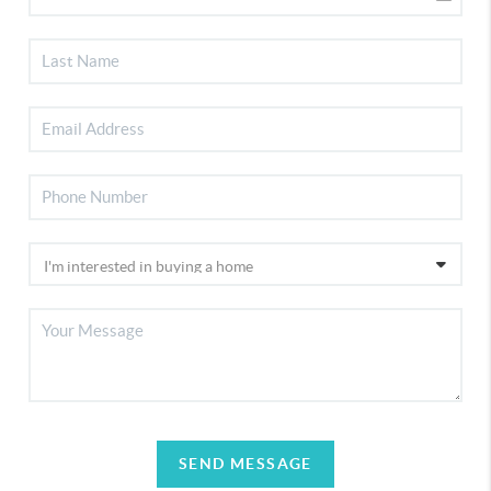
SEND MESSAGE