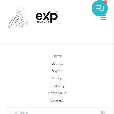
Toggle
Home
Listings
Buying
Selling
Financing
Home Value
Connect