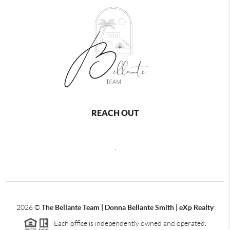
REACH OUT
,
2026
©
The Bellante Team | Donna Bellante Smith | eXp Realty
Each office is independently owned and operated.