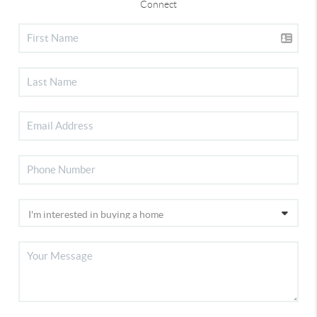
Connect