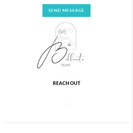
SEND MESSAGE
REACH OUT
,