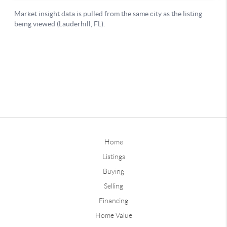
Home
Listings
Buying
Selling
Financing
Home Value